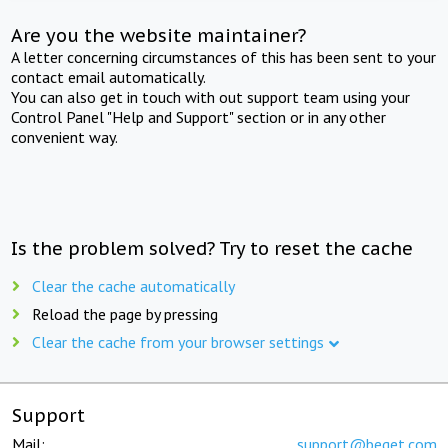
Are you the website maintainer?
A letter concerning circumstances of this has been sent to your
contact email automatically.
You can also get in touch with out support team using your
Control Panel "Help and Support" section or in any other
convenient way.
Is the problem solved? Try to reset the cache
Clear the cache automatically
Reload the page by pressing
Clear the cache from your browser settings
Support
Mail:
support@beget.com