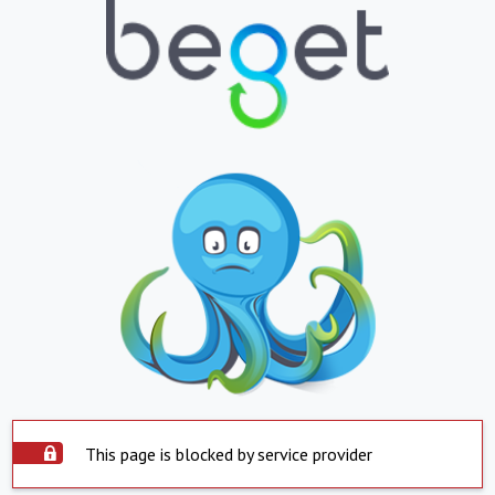
This page is blocked by service provider